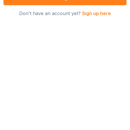
Don't have an account yet?
Sign up here